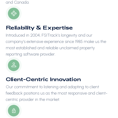
and Canada.
Reliability & Expertise
Introduced in 2004, FSITrack’s longevity and our
company’s extensive experience since 1985 make us the
most established and reliable unclaimed property
reporting software provider.
Client-Centric Innovation
Our commitment to listening and adapting to client
feedback positions us as the most responsive and client-
centric provider in the market.