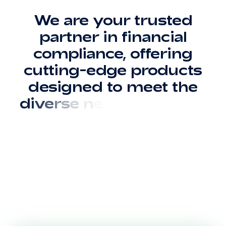
W
e
a
r
e
y
o
u
r
t
r
u
s
t
e
d
p
a
r
t
n
e
r
i
n
f
i
n
a
n
c
i
a
l
c
o
m
p
l
i
a
n
c
e
,
o
f
f
e
r
i
n
g
c
u
t
t
i
n
g
-
e
d
g
e
p
r
o
d
u
c
t
s
d
e
s
i
g
n
e
d
t
o
m
e
e
t
t
h
e
d
i
v
e
r
s
e
n
e
e
d
s
o
f
b
a
n
k
s
,
i
n
s
u
r
a
n
c
e
c
o
m
p
a
n
i
e
s
,