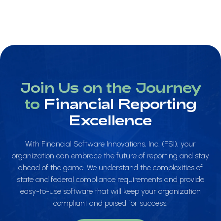
Join Us on the Journey
to
Financial Reporting
Excellence
With Financial Software Innovations, Inc. (FSI), your
organization can embrace the future of reporting and stay
ahead of the game. We understand the complexities of
state and federal compliance requirements and provide
easy-to-use software that will keep your organization
compliant and poised for success.