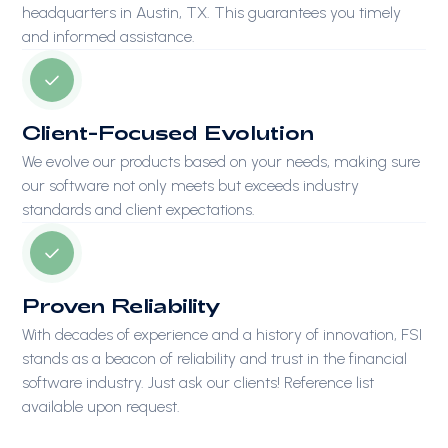
headquarters in Austin, TX. This guarantees you timely
and informed assistance.
Client-Focused Evolution
We evolve our products based on your needs, making sure
our software not only meets but exceeds industry
standards and client expectations.
Proven Reliability
With decades of experience and a history of innovation, FSI
stands as a beacon of reliability and trust in the financial
software industry. Just ask our clients! Reference list
available upon request.