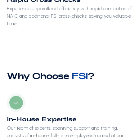
Experience unparalleled efficiency with rapid completion of
NAIC and additional FSI cross-checks, saving you valuable
time.
Why Choose
FSI
?
In-House Expertise
Our team of experts, spanning support and training,
consists of in-house, full-time employees located at our