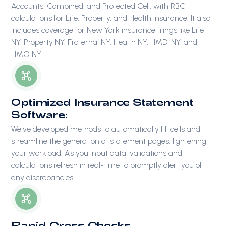
Accounts, Combined, and Protected Cell, with RBC
calculations for Life, Property, and Health insurance. It also
includes coverage for New York insurance filings like Life
NY, Property NY, Fraternal NY, Health NY, HMDI NY, and
HMO NY.
Optimized Insurance Statement
Software:
We've developed methods to automatically fill cells and
streamline the generation of statement pages, lightening
your workload. As you input data, validations and
calculations refresh in real-time to promptly alert you of
any discrepancies.
Rapid Cross Checks