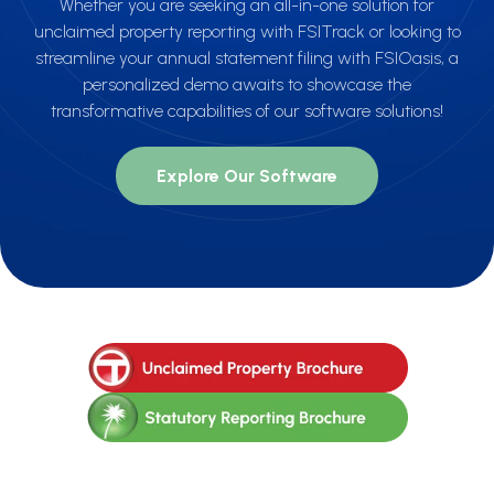
Whether you are seeking an all-in-one solution for
unclaimed property reporting with FSITrack or looking to
streamline your annual statement filing with FSIOasis, a
personalized demo awaits to showcase the
transformative capabilities of our software solutions!
Explore Our Software