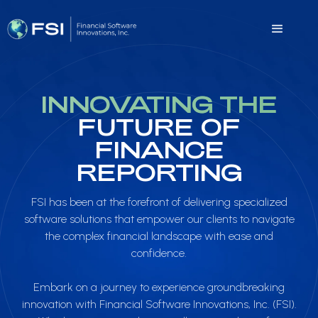
INNOVATING THE
FUTURE OF
FINANCE
REPORTING
FSI has been at the forefront of delivering specialized
software solutions that empower our clients to navigate
the complex financial landscape with ease and
confidence.
Embark on a journey to experience groundbreaking
innovation with Financial Software Innovations, Inc. (FSI).