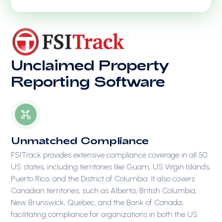
Unclaimed Property
Reporting Software
Unmatched Compliance
FSITrack provides extensive compliance coverage in all 50
US states, including territories like Guam, US Virgin Islands,
Puerto Rico, and the District of Columbia. It also covers
Canadian territories, such as Alberta, British Columbia,
New Brunswick, Quebec, and the Bank of Canada,
facilitating compliance for organizations in both the US