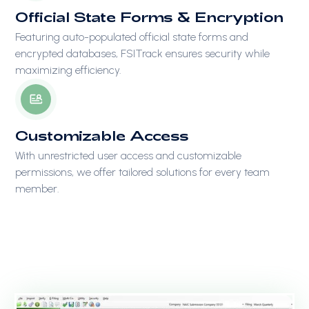
Official State Forms & Encryption
Featuring auto-populated official state forms and
encrypted databases, FSITrack ensures security while
maximizing efficiency.
Customizable Access
With unrestricted user access and customizable
permissions, we offer tailored solutions for every team
member.