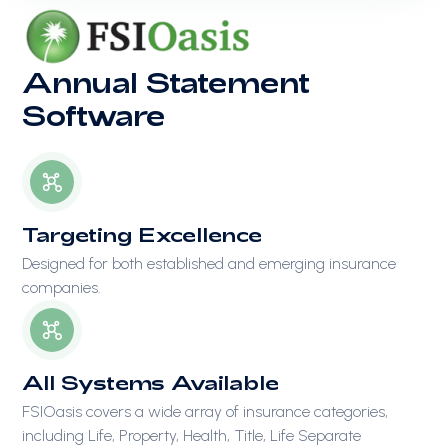
Annual Statement
Software
Targeting Excellence
Designed for both established and emerging insurance
companies.
All Systems Available
FSIOasis covers a wide array of insurance categories,
including Life, Property, Health, Title, Life Separate